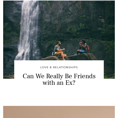
LOVE & RELATIONSHIPS
Can We Really Be Friends
with an Ex?