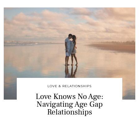
LOVE & RELATIONSHIPS
Love Knows No Age:
Navigating Age Gap
Relationships