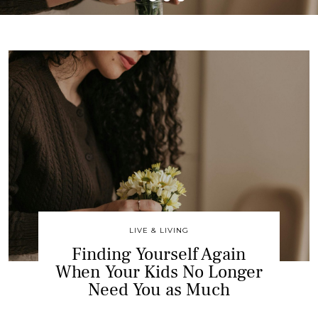
LIVE & LIVING
Finding Yourself Again
When Your Kids No Longer
Need You as Much