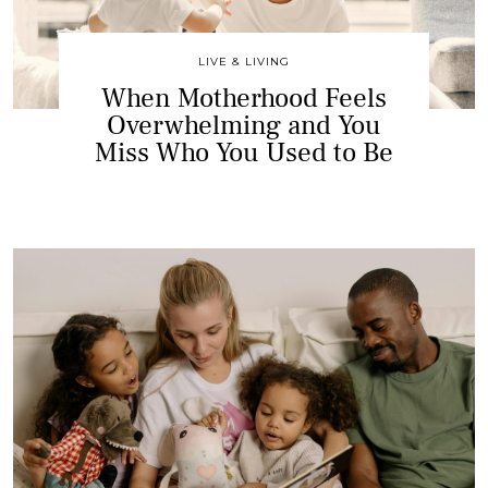
LIVE & LIVING
When Motherhood Feels
Overwhelming and You
Miss Who You Used to Be