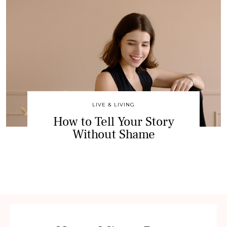
LIVE & LIVING
How to Tell Your Story
Without Shame