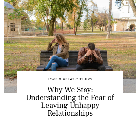
LOVE & RELATIONSHIPS
Why We Stay:
Understanding the Fear of
Leaving Unhappy
Relationships