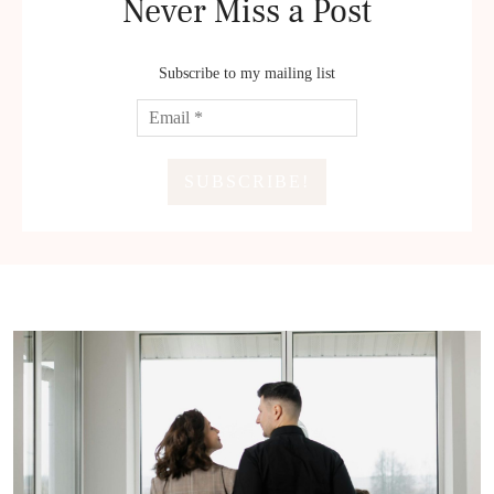
Never Miss a Post
Subscribe to my mailing list