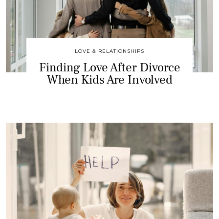
LOVE & RELATIONSHIPS
Finding Love After Divorce
When Kids Are Involved