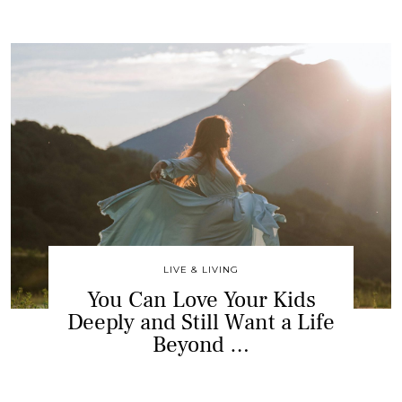
LIVE & LIVING
You Can Love Your Kids
Deeply and Still Want a Life
Beyond …