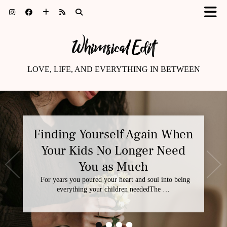
Whimsical Edit
LOVE, LIFE, AND EVERYTHING IN BETWEEN
Finding Yourself Again When
Your Kids No Longer Need
You as Much
For years you poured your heart and soul into being
everything your children neededThe …
•
•
•
•