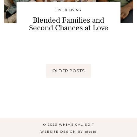
LIVE & LIVING
Blended Families and
Second Chances at Love
OLDER POSTS
© 2026
WHIMSICAL EDIT
WEBSITE DESIGN BY
pipdig