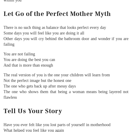
within you
Let Go of the Perfect Mother Myth
There is no such thing as balance that looks perfect every day
Some days you will feel like you are doing it all
Other days you will cry behind the bathroom door and wonder if you are
failing
You are not failing
You are doing the best you can
And that is more than enough
The real version of you is the one your children will learn from
Not the perfect image but the honest one
The one who gets back up after messy days
The one who shows them that being a woman means being layered not
flawless
Tell Us Your Story
Have you ever felt like you lost parts of yourself in motherhood
What helped you feel like you again