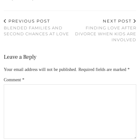
PREVIOUS POST
NEXT POST
BLENDED FAMILIES AND
FINDING LOVE AFTER
SECOND CHANCES AT LOVE
DIVORCE WHEN KIDS ARE
INVOLVED
Leave a Reply
Your email address will not be published.
Required fields are marked
*
Comment
*