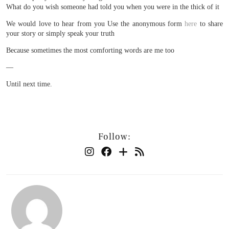
What do you wish someone had told you when you were in the thick of it
We would love to hear from you Use the anonymous form
here
to share
your story or simply speak your truth
Because sometimes the most comforting words are me too
—
Until next time.
Follow: