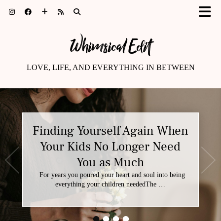
Whimsical Edit
LOVE, LIFE, AND EVERYTHING IN BETWEEN
Finding Yourself Again When
Your Kids No Longer Need
You as Much
For years you poured your heart and soul into being
everything your children neededThe …
•
•
•
•