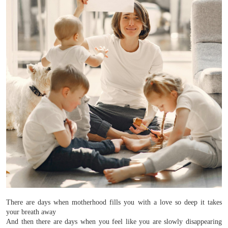
There are days when motherhood fills you with a love so deep it takes
your breath away
And then there are days when you feel like you are slowly disappearing