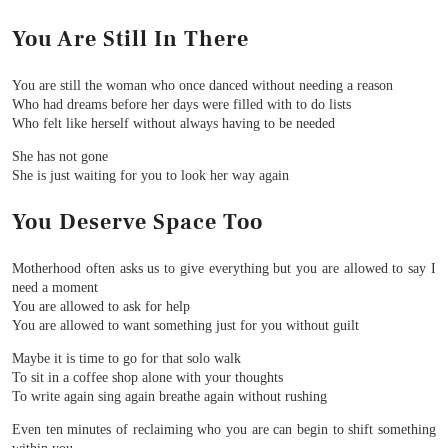
You Are Still In There
You are still the woman who once danced without needing a reason
Who had dreams before her days were filled with to do lists
Who felt like herself without always having to be needed
She has not gone
She is just waiting for you to look her way again
You Deserve Space Too
Motherhood often asks us to give everything but you are allowed to say I
need a moment
You are allowed to ask for help
You are allowed to want something just for you without guilt
Maybe it is time to go for that solo walk
To sit in a coffee shop alone with your thoughts
To write again sing again breathe again without rushing
Even ten minutes of reclaiming who you are can begin to shift something