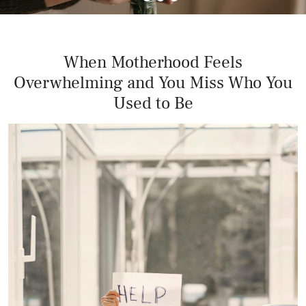
When Motherhood Feels
Overwhelming and You Miss Who You
Used to Be