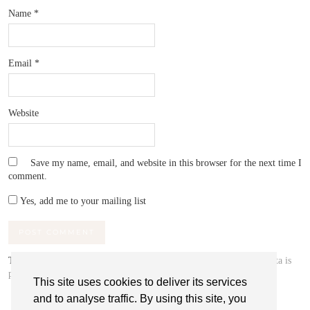
Name
*
Email
*
Website
Save my name, email, and website in this browser for the next time I
comment.
Yes, add me to your mailing list
This site uses Akismet to reduce spam.
Learn how your comment data is
processed.
This site uses cookies to deliver its services
and to analyse traffic. By using this site, you