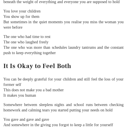
beneath the weight of everything and everyone you are supposed to hold
You love your children
You show up for them
But sometimes in the quiet moments you realise you miss the woman you
were before
The one who had time to rest
The one who laughed freely
The one who was more than schedules laundry tantrums and the constant
push to keep everything together
It Is Okay to Feel Both
You can be deeply grateful for your children and still feel the loss of your
former self
This does not make you a bad mother
It makes you human
Somewhere between sleepless nights and school runs between checking
homework and calming tears you started putting your needs on hold
You gave and gave and gave
And somewhere in the giving you forgot to keep a little for yourself